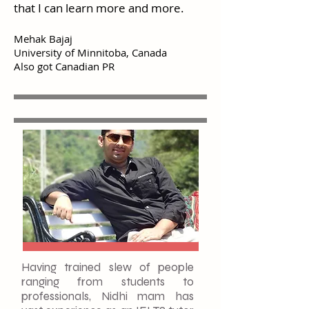
that I can learn more and more.
Mehak Bajaj
University of Minnitoba, Canada
Also got Canadian PR
Having trained slew of people
ranging from students to
professionals, Nidhi mam has