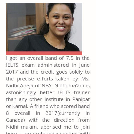
I got an overall band of 7.5 in the
IELTS exam administered in June
2017 and the credit goes solely to
the precise efforts taken by Ms.
Nidhi Aneja of NEA. Nidhi ma'am is
astonishingly better IELTS trainer
than any other institute in Panipat
or Karnal. A friend who scored band
8 overall in 2017(currently in
Canada) with the direction from
Nidhi ma'am, apprised me to join
here. I am profoundly content with