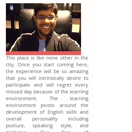
This place is like none other in the
city. Once you start coming here,
the experience will be so amazing
that you will intrinsically desire to
participate and will regret every
missed day because of the learning
environment. The learning
environment pivots around the
development of English skills and
overall personality including
posture, speaking style, and