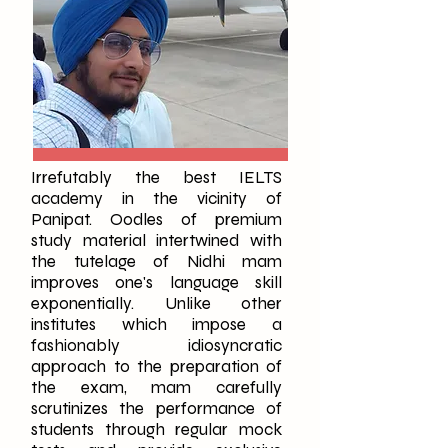
Irrefutably the best IELTS
academy in the vicinity of
Panipat. Oodles of premium
study material intertwined with
the tutelage of Nidhi mam
improves one's language skill
exponentially. Unlike other
institutes which impose a
fashionably idiosyncratic
approach to the preparation of
the exam, mam carefully
scrutinizes the performance of
students through regular mock