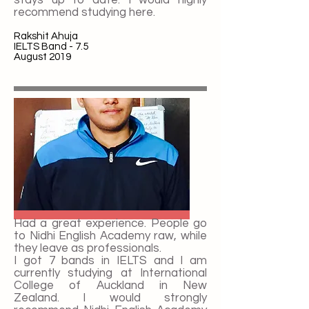
recommend studying here.
Rakshit Ahuja
IELTS Band - 7.5
August 2019
Had a great experience. People go
to Nidhi English Academy raw, while
they leave as professionals.
I got 7 bands in IELTS and I am
currently studying at International
College of Auckland in New
Zealand. I would strongly