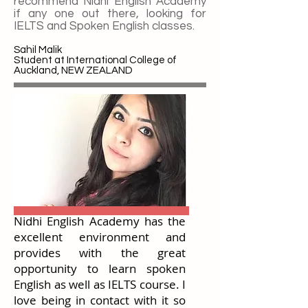
recommend Nidhi English Academy
if any one out there, looking for
IELTS and Spoken English classes.
Sahil Malik
Student at International College of
Auckland, NEW ZEALAND
Nidhi English Academy has the
excellent environment and
provides with the great
opportunity to learn spoken
English as well as IELTS course. I
love being in contact with it so