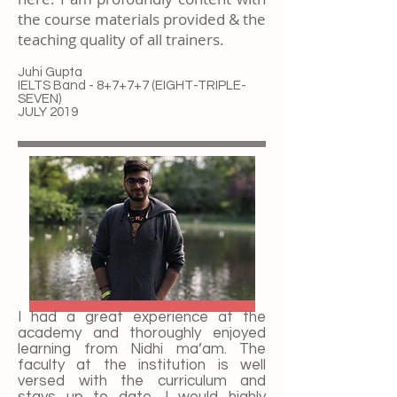
the course materials provided & the
teaching quality of all trainers.
Juhi Gupta
IELTS Band - 8+7+7+7 (EIGHT-TRIPLE-
SEVEN)
JULY 2019
I had a great experience at the
academy and thoroughly enjoyed
learning from Nidhi ma’am. The
faculty at the institution is well
versed with the curriculum and
stays up to date. I would highly