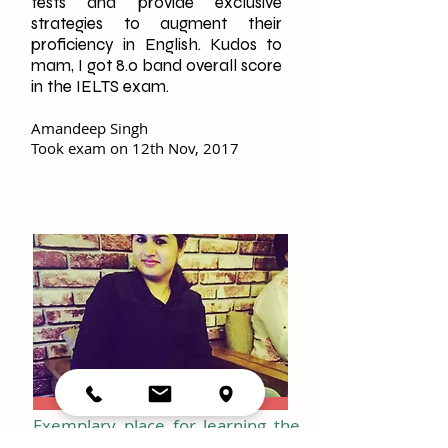
tests and provide exclusive
strategies to augment their
proficiency in English. Kudos to
mam, I got 8.0 band overall score
in the IELTS exam.
Amandeep Singh
Took exam on 12th Nov, 2017
Exemplary place for learning the