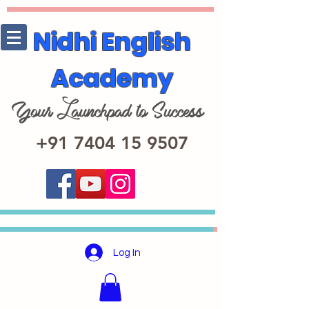
Nidhi English
Academy
+91 7404 15 9507
Log In