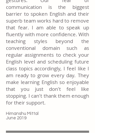
gestures. Our fear of
communication is the biggest
barrier to spoken English and their
superb team works hard to remove
that fear. I am able to speak up
fluently with more confidence. With
teaching styles beyond the
conventional domain such as
regular assignments to check your
English level and scheduling future
class topics accordingly, I feel like I
am ready to grow every day. They
make learning English so enjoyable
that you just don't feel like
stopping. I can't thank them enough
for their support.
Himanshu Mittal
June 2019