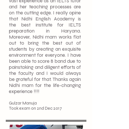
vast experience as an IELTS tutor
and her teaching processes are
on the cutting edge. I really opine
that Nidhi English Academy is
the best institute for IELTS
preparation in Haryana.
Moreover, Nidhi mam works flat
out to bring the best out of
students by creating an exquisite
environment for everyone. I have
been able to score 8 band due to
painstaking and diligent efforts of
the faculty and I would always
be grateful for that. Thanks again
Nidhi mam for the life-changing
experience !!!!
Gulzar Manuja
Took exam on 2nd Dec 2017